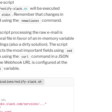
he script
will be executed
/notify-slack.
sh
. Remember that changes in
stdin
 using the
command.
newaliases
 script processing the raw e-mail is
al file in favor of an in-memory variable
ngs (also a dirty solution). The script
cts the most important fields using
sed
ck using the
command in a JSON
curl
the
Webhook URL
is configured at the
variable.
l
ications/notify-slack.sh
 URL
oks.slack.com/services/..."
"