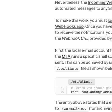
Nevertheless, the
Incoming W
automated messages to any Slac
To make this work, you must
lo
WebHooks app
. Once you have
to receive the notifications, yo
the
Webhook URL
provided by 
First, the local e-mail account 
the
MTA
runs a specific shell sc
sent. This can be achieved by us
file as shown bel
/etc/aliases
/etc/aliases
# Person who should get
root: root,admin@exampl
The entry above states that a e-m
to
(for archivi
/var/mail/root