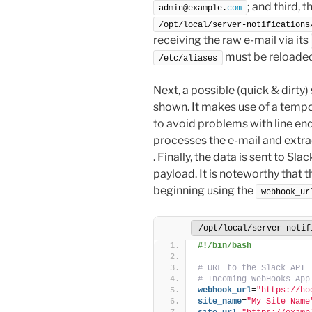
; and third, t
admin@example.
com
/opt/local/server-notifications
receiving the raw e-mail via its
must be reloaded
/etc/aliases
Next, a possible (quick & dirty)
shown. It makes use of a tempor
to avoid problems with line endi
processes the e-mail and extra
. Finally, the data is sent to Sla
payload. It is noteworthy that 
beginning using the
webhook_ur
/opt/local/server-notif
#!/bin/bash
# URL to the Slack API
# Incoming WebHooks App
webhook_url
=
"https://ho
site_name
=
"My Site Name