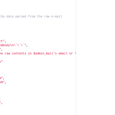
the data parsed from the raw e-mail
ct"
,
n$body\n\`\`\`"
,
"
,
he raw contents in $admin_mail's email or locally at $site_name:
s"
m"
,
om"
,
,
"
,