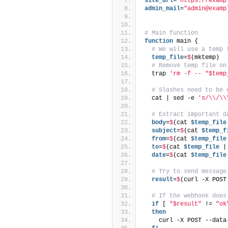
site_url
=
"https://examp
admin_mail
=
"admin@examp
# Main function
function
 main {
# We will use a temp 
  temp_file
=
$
(mktemp)
# Remove temp file on
  trap 
'rm -f -- "$temp
# Slashes need to be 
  cat | sed -e 
's/\\/\\
# Extract important d
  body
=
$
(cat 
$temp_file
  subject
=
$
(cat 
$temp_f
  from
=
$
(cat 
$temp_file
  to
=
$
(cat 
$temp_file
 |
  date
=
$
(cat 
$temp_file
# Try to send message
  result
=
$
(curl -X POST
# If the webhook does
if
 [ 
"$result"
 != 
"ok
then
    curl -X POST --data