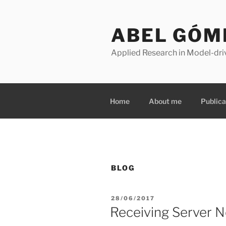
Skip
to
ABEL GÓM
content
Applied Research in Model-dri
Home
About me
Publica
BLOG
POSTED
28/06/2017
ON
Receiving Server No