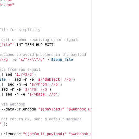
le.com"
le.com"
file for simplicity
 exit or when receiving other signals
_file"'
 INT TERM HUP EXIT
escaped to avoid problems in the payload
\\/g'
 -e 
's/"/\\\"/g'
 > 
$temp_file
ata from raw e-mail
 | sed 
'1,/^$/d'
)
ile
 |  sed -n -e 
's/^Subject: //p'
)
 |  sed -n -e 
's/^From: //p'
)
 sed -n -e 
's/^To: //p'
)
 | sed -n -e 
's/^Date: //p'
)
 via webhook
 --data-urlencode 
"$(payload)"
"$webhook_url"
)
 not return ok, send a default message
"
 ];
-urlencode 
"$(default_payload)"
"$webhook_url"