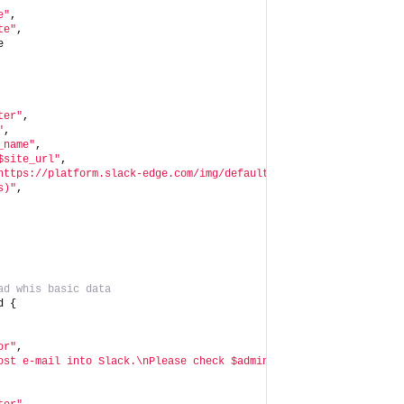
e"
,
te"
,
e
ter"
,
"
,
_name"
,
$site_url"
,
https://platform.slack-edge.com/img/default_application_icon.png
s)"
,
ad whis basic data
d {
or"
,
ost e-mail into Slack.\nPlease check $admin_mail's <https://acco