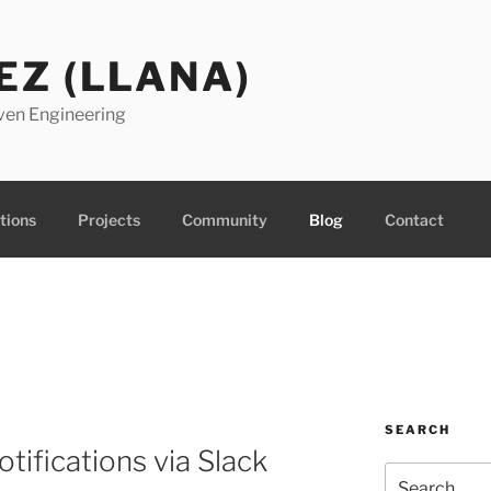
EZ (LLANA)
ven Engineering
tions
Projects
Community
Blog
Contact
SEARCH
tifications via Slack
Search