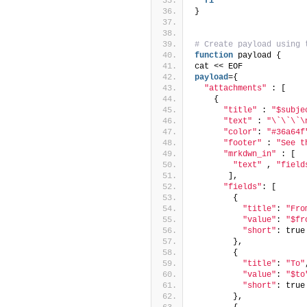
fi
}
# Create payload using 
function
 payload {
cat << EOF
payload
={
"attachments"
 : [
    {
"title"
 : 
"$subje
"text"
 : 
"\`\`\`\
"color"
: 
"#36a64f
"footer"
 : 
"See t
"mrkdwn_in"
 : [
"text"
 , 
"field
       ],
"fields"
: [
        {
"title"
: 
"Fro
"value"
: 
"$fr
"short"
: true
        },
        {
"title"
: 
"To"
"value"
: 
"$to
"short"
: true
        },