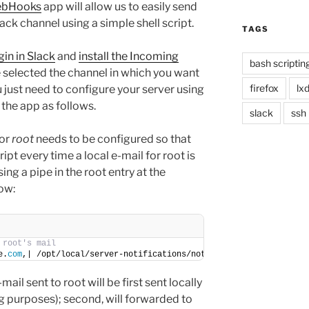
ebHooks
app will allow us to easily send
k channel using a simple shell script.
TAGS
gin in Slack
and
install the Incoming
bash scriptin
 selected the channel in which you want
firefox
lx
u just need to configure your server using
the app as follows.
slack
ssh
for
root
needs to be configured so that
ript every time a local e-mail for root is
ing a pipe in the root entry at the
ow:
 root's mail
e.
com
,| /opt/local/server-notifications/notify-slack.
sh
ail sent to root will be first sent locally
ng purposes); second, will forwarded to