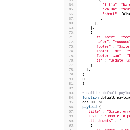
        {
"title"
: 
"Dat
"value"
: 
"$da
"short"
: fals
        },
      ],
    },
    {
"fallback"
 : 
"foo
"color"
: 
"#000099
"footer"
 : 
"$site
"footer_link"
 : 
"
"footer_icon"
 : 
"
"ts"
 : 
"$(date +%
    },
  ],
}
EOF
}
# Build a default paylo
function
 default_payloa
cat << EOF
payload
={
"title"
 : 
"Script err
"text"
 : 
"Unable to p
"attachments"
 : [
    {