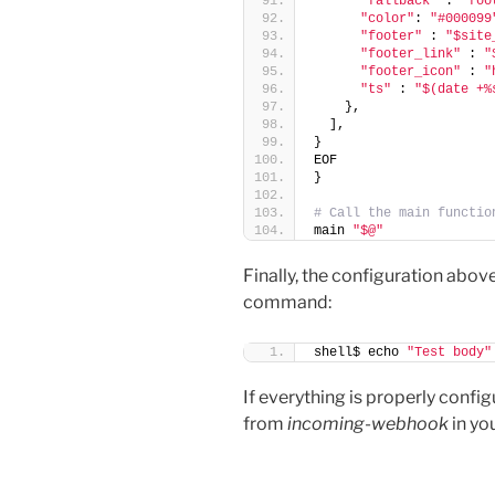
"fallback"
 : 
"foo
"color"
: 
"#000099
"footer"
 : 
"$site
"footer_link"
 : 
"
"footer_icon"
 : 
"
"ts"
 : 
"$(date +%
    },
  ],
}
EOF
}
# Call the main functio
main 
"$@"
Finally, the configuration abov
command:
shell$ echo 
"Test body"
If everything is properly conf
from
incoming-webhook
in yo