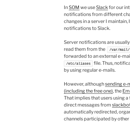
In
SOM
we use
Slack
for our in
notifications from different ch
changes in a server I maintain, 
notifications to Slack.
Server notifications are usually
read them from the
/var/mail/
forwarded to an external e-mai
file. Thus, notifi
/etc/aliases
by using regular e-mails.
However, although
sending e-ma
(including the free one)
, the
Ema
That implies that users using a 
direct messages from
slackbo
automatically redirected, organ
channels participated by other 