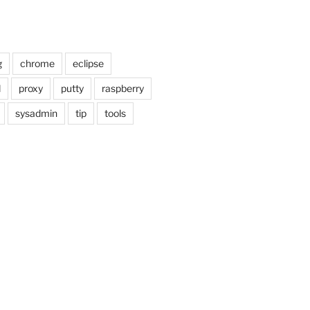
g
chrome
eclipse
d
proxy
putty
raspberry
sysadmin
tip
tools