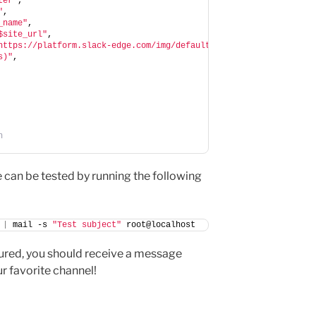
ter"
,
"
,
_name"
,
$site_url"
,
https://platform.slack-edge.com/img/default_application_icon.png
s)"
,
n
e can be tested by running the following
|
 mail -s 
"Test subject"
 root@localhost
igured, you should receive a message
ur favorite channel!