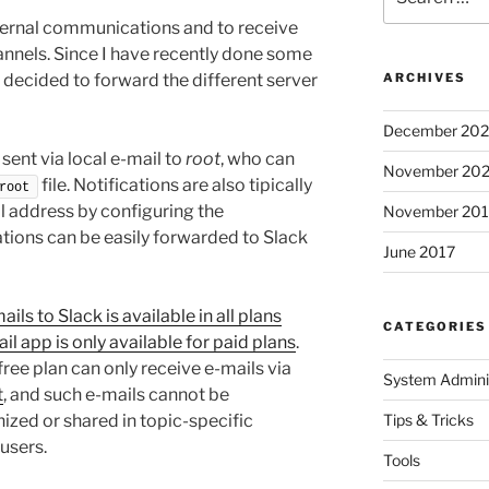
for:
ternal communications and to receive
annels. Since I have recently done some
I decided to forward the different server
ARCHIVES
December 20
 sent via local e-mail to
root
, who can
November 20
file. Notifications are also tipically
root
l address by configuring the
November 201
cations can be easily forwarded to Slack
June 2017
ils to Slack is available in all plans
CATEGORIES
il app is only available for paid plans
.
free plan can only receive e-mails via
System Adminis
t
, and such e-mails cannot be
ized or shared in topic-specific
Tips & Tricks
users.
Tools