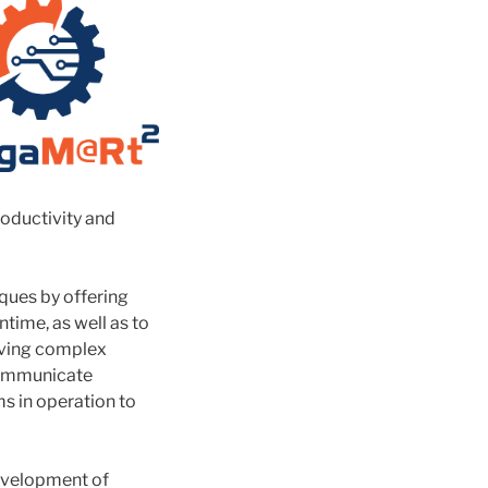
roductivity and
ques by offering
time, as well as to
lving complex
 communicate
ms in operation to
development of