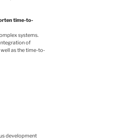
orten time-to-
 complex systems.
integration of
well as the time-to-
ous development