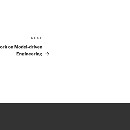
NEXT
Next
Post
ork on Model-driven
Engineering