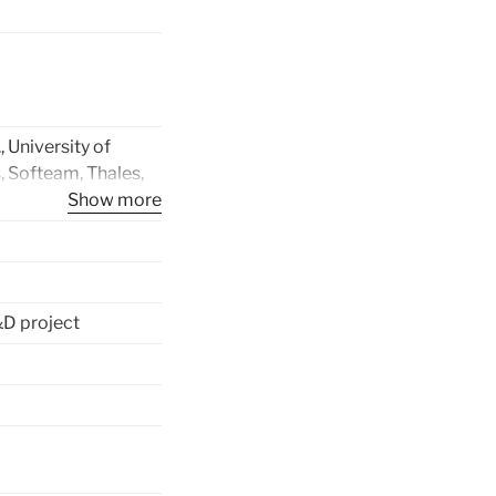
, University of
, Softeam, Thales,
Pays de l’Adour,
Show more
ll’Aquila, Intecs
aCom Oy, Space
ntre of Finland,
en University, Volvo
D project
n AB