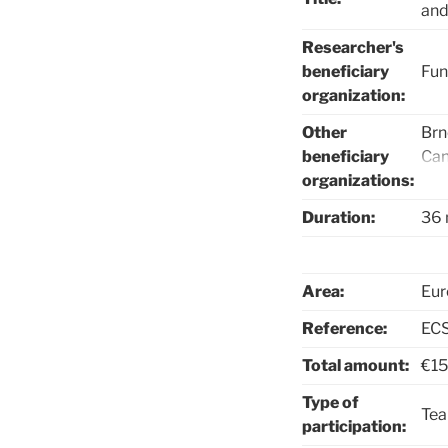
and
Researcher's
beneficiary
Fun
organization:
Other
Brn
beneficiary
Can
organizations:
Cle
Sma
Duration:
36 
Sol
Sys
Con
Area:
Eur
Con
Reference:
ECS
Total amount:
€15
Type of
Te
participation: