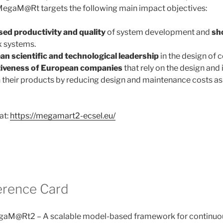
egaM@Rt targets the following main impact objectives:
sed productivity
and quality
of system development and
sh
 systems.
n scientific and technological leadership
in the design of
iveness of European companies
that rely on the design and 
their products by reducing design and maintenance costs as 
at:
https://megamart2-ecsel.eu/
erence Card
aM@Rt2 – A scalable model-based framework for continu