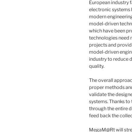
European industry f
electronic systems
modern engineering 
model-driven techno
which have been pro
technologies need m
projects and provi
model-driven engine
industry to reduce 
quality.
The overall approac
proper methods and 
validate the design
systems. Thanks to
through the entire 
feed back the colle
MegaM@Rt will stren