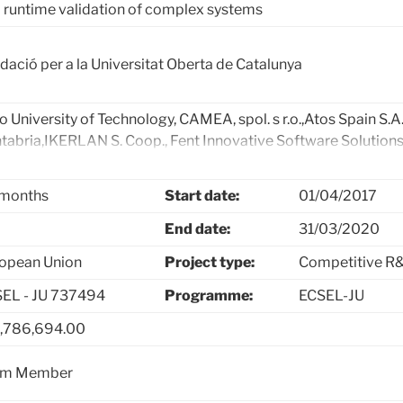
 runtime validation of complex systems
dació per a la Universitat Oberta de Catalunya
o University of Technology, CAMEA, spol. s r.o.,Atos Spain S.A.
tabria,IKERLAN S. Coop., Fent Innovative Software Solutions
arSy System Engineering, ARMINES, Université de Pau et des 
rtesting Solutions & Services, Tekne, Università degli Studi de
months
Start date:
01/04/2017
utions SpA, Ro Technology srl, Åbo Akademi University, Ain
tems Finland Ltd., Nokia Networks, VTT Technical Research Ce
End date:
31/03/2020
formiq Software Oy, SICS Swedish ICT Västerås AB, Mälardal
opean Union
Project type:
Competitive R&
struction Equipment AB, Bombardier Transportation Swede
EL - JU 737494
Programme:
ECSEL-JU
,786,694.00
am Member