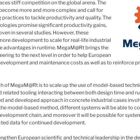
aces stiff competition on the global arena. The
 become more and more complex and call for
practices to tackle productivity and quality. The
logies promise significant productivity gains,
ven in several studies. However, these
ore development to scale for real-life industrial
de advantages in runtime. MegaM@Rt brings the
ering to the next level in order to help European
development and maintenance costs as well as to reinforce p
h of MegaM@Rt is to scale up the use of model-based techni
related tooling interacting between both design time and run
ed and developed approach in concrete industrial cases invo
 the model-based method, different systems will be able to
development chain, and moreover it will be possible for syste
cted data for continued development.
gthen European scientific and technical leadership in the 