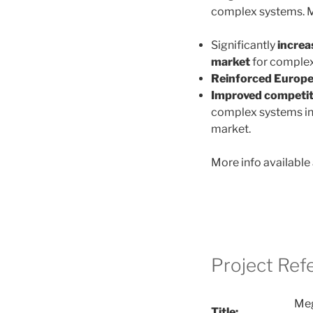
complex systems. M
Significantly
increa
market
for complex
Reinforced
Europea
Improved competit
complex systems in 
market.
More info available 
Project Ref
Meg
Title: