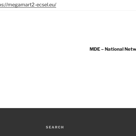
ps://megamart2-ecsel.eu/
MDE – National Netw
SEARCH