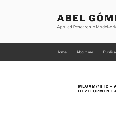
Skip
to
ABEL GÓM
content
Applied Research in Model-dri
Home
About me
Publica
MEGAM@RT2 – 
DEVELOPMENT A