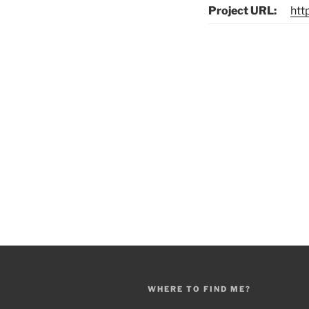
Project URL:
htt
Post
navigation
WHERE TO FIND ME?