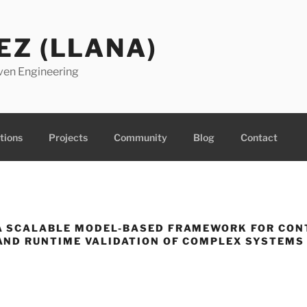
EZ (LLANA)
ven Engineering
tions
Projects
Community
Blog
Contact
A SCALABLE MODEL-BASED FRAMEWORK FOR CON
ND RUNTIME VALIDATION OF COMPLEX SYSTEMS